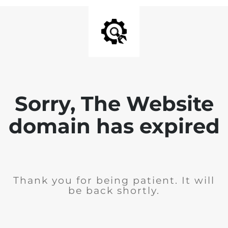
Sorry, The Website
domain has expired
Thank you for being patient. It will
be back shortly.