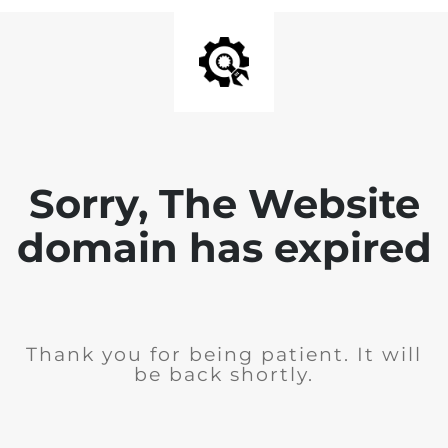
Sorry, The Website
domain has expired
Thank you for being patient. It will
be back shortly.